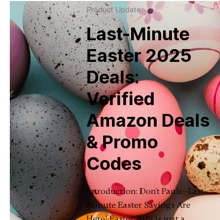
Product Update
Last-Minute
Easter 2025
Deals:
Verified
Amazon Deals
& Promo
Codes
Introduction: Don't Panic—Last-
Minute Easter Savings Are
Here! Easter 2025 is just a