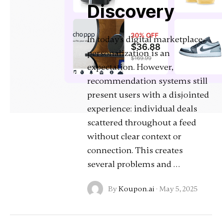
Discovery
In today's digital marketplace,
personalization is an
expectation. However,
recommendation systems still
present users with a disjointed
experience: individual deals
scattered throughout a feed
without clear context or
connection. This creates
several problems and …
By
Koupon.ai
·
May 5, 2025