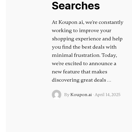
Searches
At Koupon ai, we're constantly
working to improve your
shopping experience and help
you find the best deals with
minimal frustration. Today,
we're excited to announce a
new feature that makes
discovering great deals …
By
Koupon.ai
·
April 14, 2025