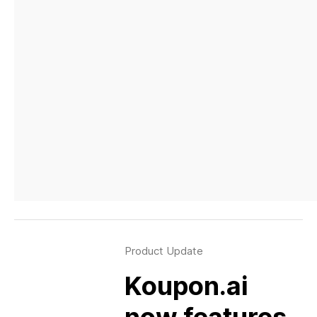
Product Update
Koupon.ai