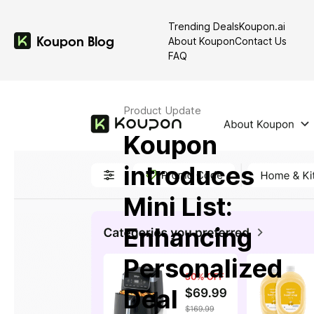
Trending Deals
Koupon.ai
Koupon Blog
Latest in: Product Update
About Koupon
Contact Us
FAQ
Product Update
Koupon
introduces
Mini List:
Enhancing
Personalized
Deal