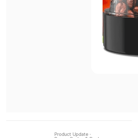
Product Update
·