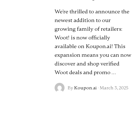
We're thrilled to announce the
newest addition to our
growing family of retailers:
Woot! is now officially
available on Koupon.ai! This
expansion means you can now
discover and shop verified
Woot deals and promo …
By
Koupon.ai
·
March 3, 2025