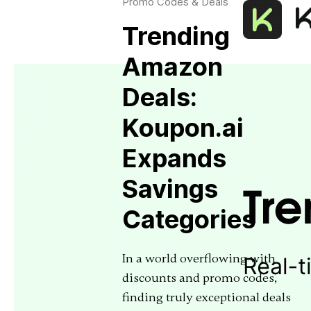
Promo Codes & Deals
Trending
Amazon
Deals:
Koupon.ai
Expands
Savings
Categories
In a world overflowing with
discounts and promo codes,
finding truly exceptional deals