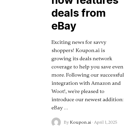
now features
deals from
eBay
Exciting news for savvy
shoppers! Koupon.ai is
growing its deals network
coverage to help you save even
more. Following our successful
integration with Amazon and
Woot!, we're pleased to
introduce our newest addition:
eBay …
By
Koupon.ai
·
April 1, 2025