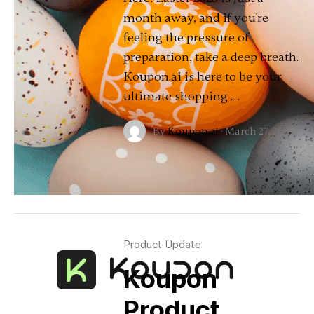
month away, and if you're
feeling the pressure of
preparation, take a deep breath.
Koupon.ai is here to be your
ultimate shopping …
By
Koupon.ai
·
March 27, 2025
Product Update
Koupon
Product