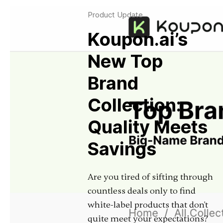
Product Update
Koupon.ai’s
New Top
Brand
Collection:
Quality Meets
Savings
Are you tired of sifting through
countless deals only to find
white-label products that don't
quite meet your expectations?