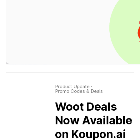
Product Update
·
Promo Codes & Deals
Woot Deals
Now Available
on Koupon.ai