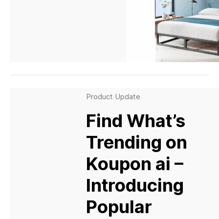
Product Update
Find What’s
Trending on
Koupon ai –
Introducing
Popular