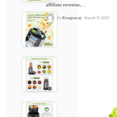
affiliate revenue, …
By
Koupon.ai
·
March 17, 2025