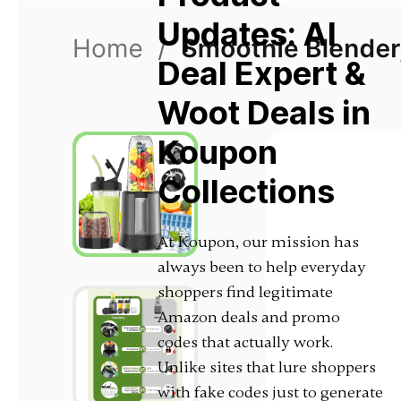
Updates: AI
Deal Expert &
Woot Deals in
Koupon
Collections
At Koupon, our mission has
always been to help everyday
shoppers find legitimate
Amazon deals and promo
codes that actually work.
Unlike sites that lure shoppers
with fake codes just to generate