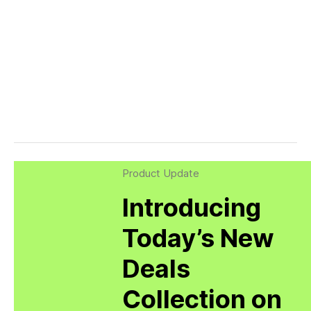
Product Update
Introducing
Today’s New
Deals
Collection on