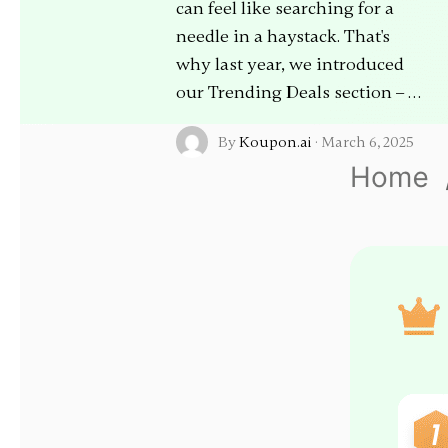
can feel like searching for a
needle in a haystack. That's
why last year, we introduced
our Trending Deals section – …
By
Koupon.ai
·
March 6, 2025