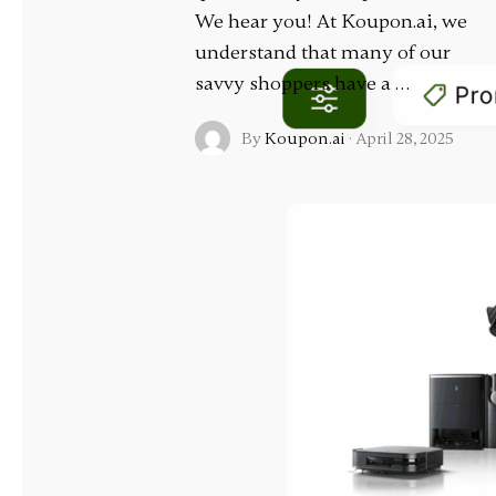
We hear you! At Koupon.ai, we
understand that many of our
savvy shoppers have a …
By
Koupon.ai
·
April 28, 2025